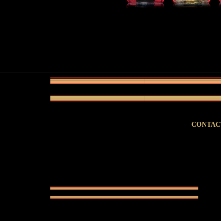
CONTAC