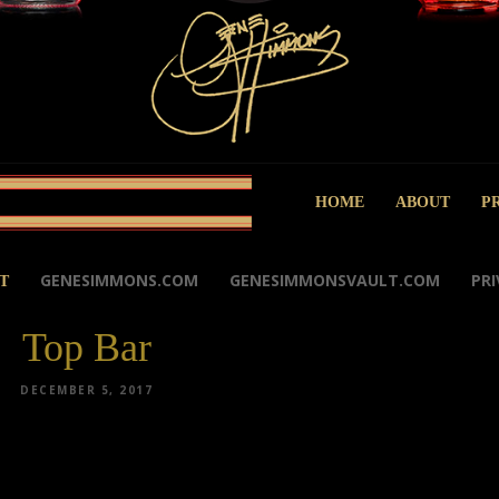
HOME
ABOUT
P
GENESIMMONS.COM
GENESIMMONSVAULT.COM
PRI
T
Top Bar
DECEMBER 5, 2017