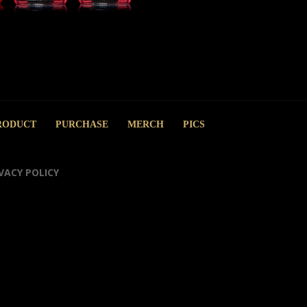
RODUCT
PURCHASE
MERCH
PICS
VACY POLICY