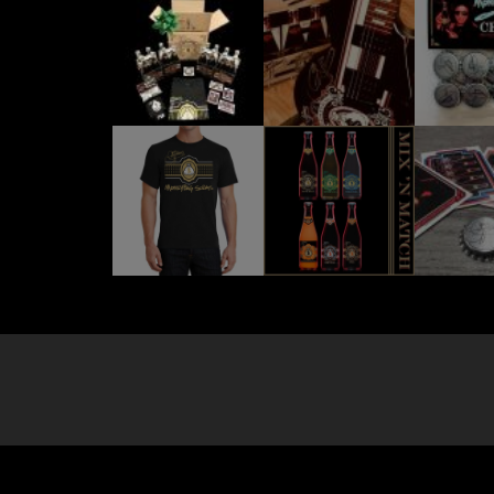
Site by
New York Marketing
. All Rights Reserved.