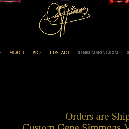
GENESIMMONS.COM
E
MERCH
PICS
CONTACT
Orders are Shi
Custom Gene Simmons M