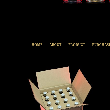
HOME
ABOUT
PRODUCT
PURCHAS