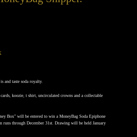
x
 and taste soda royalty.
 cards, koozie, t shirt, uncirculated crowns and a collectable
oney Box” will be entered to win a MoneyBag Soda Epiphone
n runs through December 31st. Drawing will be held January