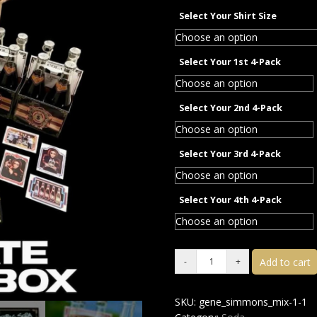
Select Your Shirt Size
Select Your 1st 4-Pack
Select Your 2nd 4-Pack
Select Your 3rd 4-Pack
Select Your 4th 4-Pack
Add to cart
SKU:
gene_simmons_mix-1-1