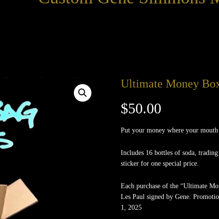
Ultimate Money Bo
$
50.00
Put your money where your mouth is
Includes 16 bottles of soda, trading
sticker for one special price.
Each purchase of the “Ultimate M
Les Paul signed by Gene. Promotio
1, 2025