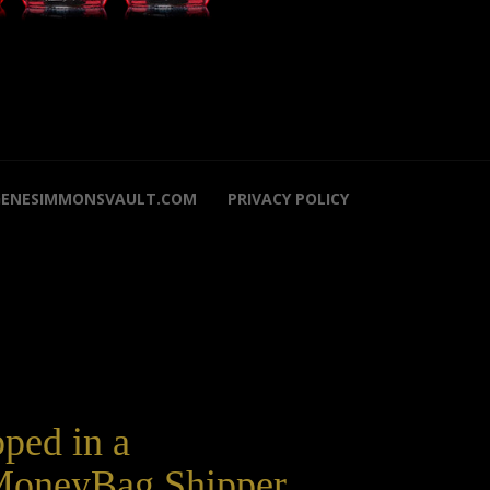
GENESIMMONSVAULT.COM
PRIVACY POLICY
pped in a
oneyBag Shipper.