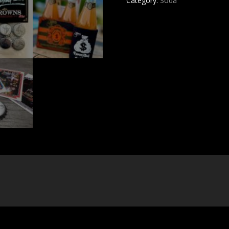
Category:
Soda