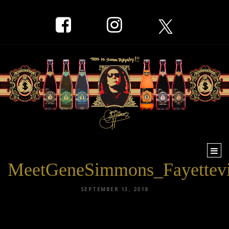
Togg
navi
MeetGeneSimmons_Fayettevi
SEPTEMBER 13, 2018