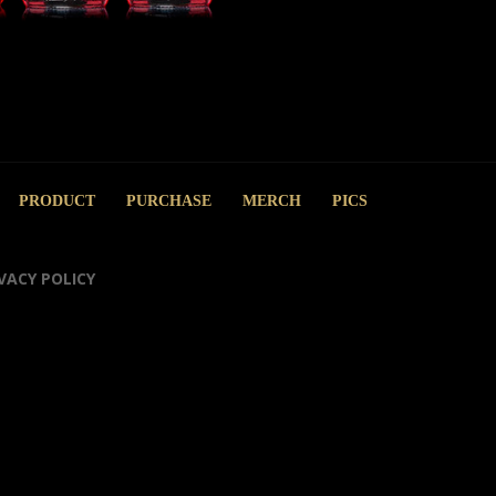
PRODUCT
PURCHASE
MERCH
PICS
VACY POLICY