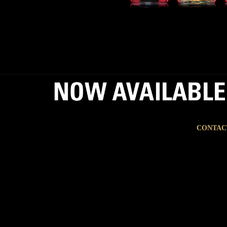
CONTAC