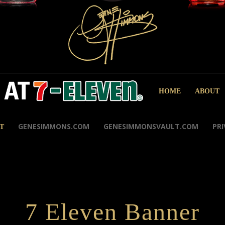
HOME
ABOUT
GENESIMMONS.COM
GENESIMMONSVAULT.COM
PRI
T
7 Eleven Banner