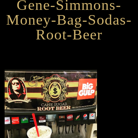
Gene-Simmons-
Money-Bag-Sodas-
Root-Beer