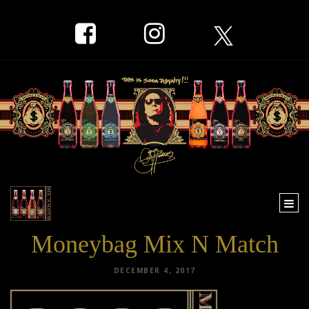
Togg
navi
Moneybag Mix N Match
DECEMBER 4, 2017