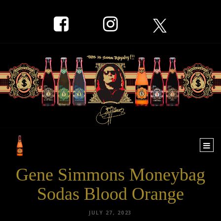
Togg
navi
Gene Simmons Moneybag
Sodas Blood Orange
JULY 27, 2023